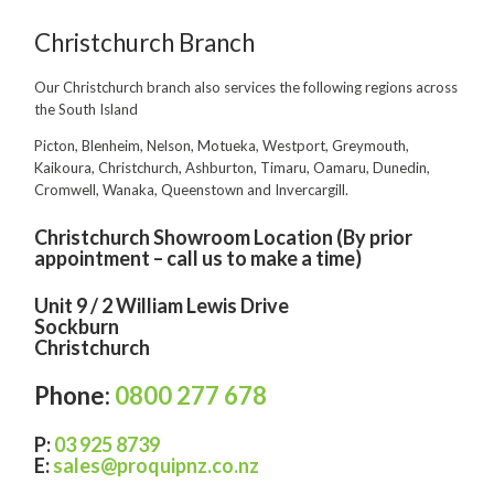
Food Processing
Christchurch Branch
Healthcare
Our Christchurch branch also services the following regions across
the South Island
Hospitality
Picton, Blenheim, Nelson, Motueka, Westport, Greymouth,
Manufacturing
Kaikoura, Christchurch, Ashburton, Timaru, Oamaru, Dunedin,
Cromwell, Wanaka, Queenstown and Invercargill.
Sports & Events
Christchurch Showroom Location (By prior
Supermarket
appointment – call us to make a time)
Promotions
Unit 9 / 2 William Lewis Drive
Sockburn
Finance
Christchurch
Proquip Lease
Phone:
0800 277 678
Proquip Zero%
P
:
03 925 8739
Proquip DelayPay
E
:
sales@proquipnz.co.nz