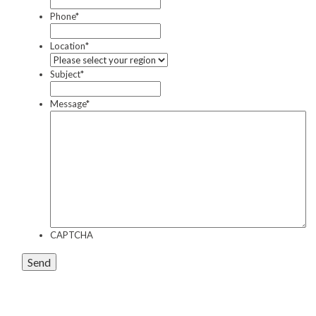
Phone
*
Contact
Location
*
Auckland
Subject
*
Wellington
Christchurch
Message
*
Book an Appointment
CAPTCHA