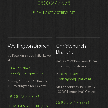
0800 277 678
SUBMIT A SERVICE REQUEST
Wellington Branch:
Christchurch
Branch:
7a Peterkin Street, Taita, Lower
Hutt
Unit 9 / 2 William Lewis Drive,
Sockburn, Christchurch
P:
04 566 7847
E:
sales@proquipnz.co.nz
P:
03 925 8739
E:
sales@proquipnz.co.nz
Mailing Address: PO Box 39
133 Wellington Mail Centre
Mailing Address: PO Box 39
133 Wellington Mail Centre
0800 277 678
0800 277 678
SUBMIT A SERVICE REQUEST