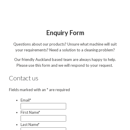
Hire
Hire Auckland
Hire Wellington
Enquiry Form
Support
Questions about our products? Unsure what machine will suit
Parts Drawings Wiring Diagrams
your requirements? Need a solution to a cleaning problem?
and Manuals
Our friendly Auckland based team are always happy to help.
Proquip Demo
Please use this form and we will respond to your request.
Proquip Service
Contact us
The Learning Centre
Fields marked with an * are required
Dilution Ratio Calculator
Email
*
Nu-Assist
First Name
*
Warranty Policies
Last Name
*
FAQ