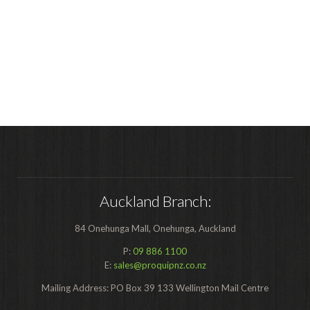
Auckland Branch:
84 Onehunga Mall, Onehunga, Auckland
P:
09 886 1100
E:
sales@proquipnz.co.nz
Mailing Address: PO Box 39 133 Wellington Mail Centre