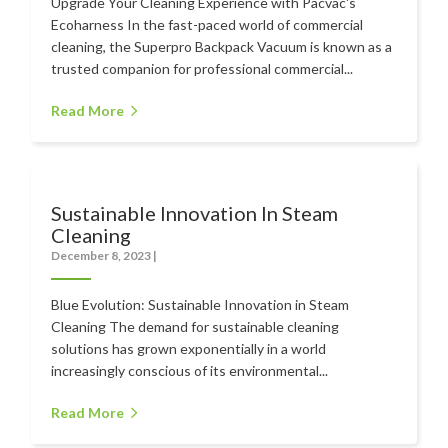
Upgrade Your Cleaning Experience with Pacvac's
Ecoharness In the fast-paced world of commercial
cleaning, the Superpro Backpack Vacuum is known as a
trusted companion for professional commercial...
Read More
Sustainable Innovation In Steam
Cleaning
December 8, 2023
|
Blue Evolution: Sustainable Innovation in Steam
Cleaning The demand for sustainable cleaning
solutions has grown exponentially in a world
increasingly conscious of its environmental...
Read More