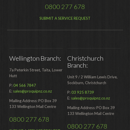
0800 277 678
SUBMIT A SERVICE REQUEST
Wellington Branch:
Christchurch
Branch:
7a Peterkin Street, Taita, Lower
Hutt
Unit 9 / 2 William Lewis Drive,
Sockburn, Christchurch
P:
04 566 7847
E:
sales@proquipnz.co.nz
P:
03 925 8739
E:
sales@proquipnz.co.nz
Mailing Address: PO Box 39
133 Wellington Mail Centre
Mailing Address: PO Box 39
133 Wellington Mail Centre
0800 277 678
0800 277 678