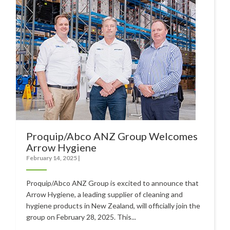
Polishers & Burnishers
Carpet Cleaners
Floor Scrubbers
iVo Power Tools
Floor Sweepers
Consumables
Industries
Proquip/Abco ANZ Group Welcomes
Arrow Hygiene
Accommodation
February 14, 2025
|
Aged Care
Proquip/Abco ANZ Group is excited to announce that
Automotive
Arrow Hygiene, a leading supplier of cleaning and
hygiene products in New Zealand, will officially join the
Commercial Cleaning
group on February 28, 2025. This...
Distribution