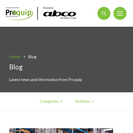
About
Blog
Home
Blog
Interactive Product Overview
Blog
Proquip and Sustainability
Latest news and information from Proquip
ProquipPlus
Machinery
Categories
Archives
Commercial Vacuum Cleaners
Industrial Vacuum Cleaners
Steam Cleaners