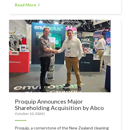
Read More
Food Processing
Healthcare
Hospitality
Manufacturing
Sports & Events
Supermarket
Promotions
Finance
Proquip Lease
Proquip Announces Major
Shareholding Acquisition by Abco
Proquip Zero%
October 10, 2024
|
Proquip DelayPay
Proquip, a cornerstone of the New Zealand cleaning