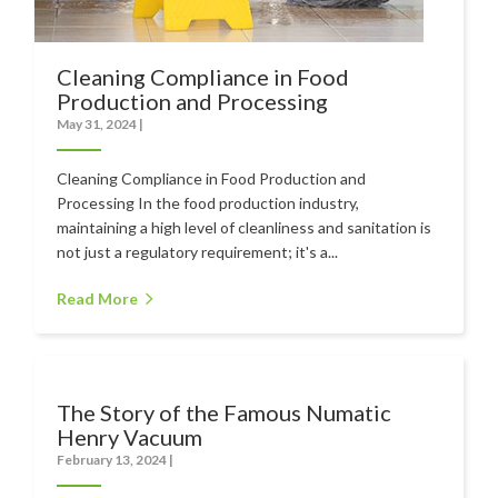
Cleaning Compliance in Food
Production and Processing
May 31, 2024
|
Cleaning Compliance in Food Production and
Processing In the food production industry,
maintaining a high level of cleanliness and sanitation is
not just a regulatory requirement; it's a...
Read More
The Story of the Famous Numatic
Henry Vacuum
February 13, 2024
|