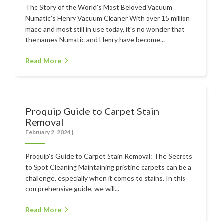
The Story of the World's Most Beloved Vacuum
Numatic's Henry Vacuum Cleaner With over 15 million
made and most still in use today, it's no wonder that
the names Numatic and Henry have become...
Read More
Proquip Guide to Carpet Stain
Removal
February 2, 2024
|
Proquip's Guide to Carpet Stain Removal: The Secrets
to Spot Cleaning Maintaining pristine carpets can be a
challenge, especially when it comes to stains. In this
comprehensive guide, we will...
Read More