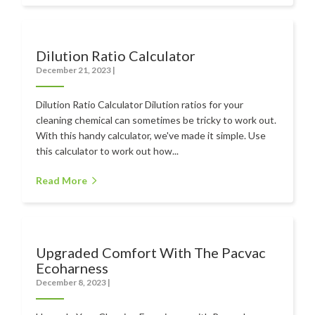
Dilution Ratio Calculator
December 21, 2023
|
Dilution Ratio Calculator Dilution ratios for your
cleaning chemical can sometimes be tricky to work out.
With this handy calculator, we've made it simple. Use
this calculator to work out how...
Read More
Upgraded Comfort With The Pacvac
Ecoharness
December 8, 2023
|