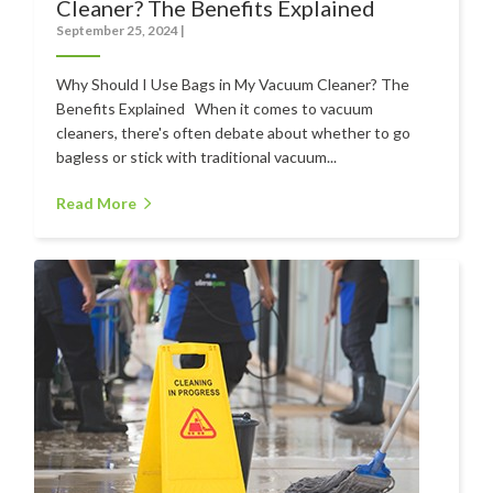
Cleaner? The Benefits Explained
September 25, 2024
|
Contact
Auckland
Why Should I Use Bags in My Vacuum Cleaner? The
Benefits Explained When it comes to vacuum
Wellington
cleaners, there's often debate about whether to go
bagless or stick with traditional vacuum...
Christchurch
Read More
Book an Appointment