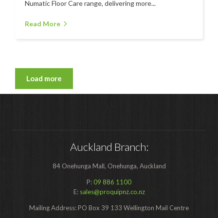
Numatic Floor Care range, delivering more...
Read More
Load more
Auckland Branch:
84 Onehunga Mall, Onehunga, Auckland
P:
09 886 1100
E:
sales@proquipnz.co.nz
Mailing Address: PO Box 39 133 Wellington Mail Centre