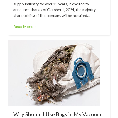
Hire
supply industry for over 40 years, is excited to
announce that as of October 1, 2024, the majority
Hire Auckland
shareholding of the company will be acquired...
Hire Wellington
Read More
Support
Parts Drawings Wiring Diagrams
and Manuals
Proquip Demo
Proquip Service
The Learning Centre
Dilution Ratio Calculator
Nu-Assist
Warranty Policies
Why Should I Use Bags in My Vacuum
FAQ