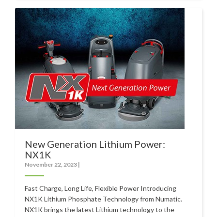
New Generation Lithium Power:
NX1K
November 22, 2023
|
Fast Charge, Long Life, Flexible Power Introducing
NX1K Lithium Phosphate Technology from Numatic.
NX1K brings the latest Lithium technology to the