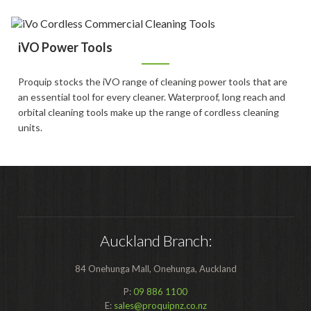
Food Processing
Healthcare
iVO Power Tools
Hospitality
Proquip stocks the iVO range of cleaning power tools that are
Manufacturing
an essential tool for every cleaner. Waterproof, long reach and
orbital cleaning tools make up the range of cordless cleaning
Sports & Events
units.
Supermarket
Promotions
Finance
Proquip Lease
Auckland Branch:
Proquip Zero%
84 Onehunga Mall, Onehunga, Auckland
Proquip DelayPay
P:
09 886 1100
E:
sales@proquipnz.co.nz
Hire