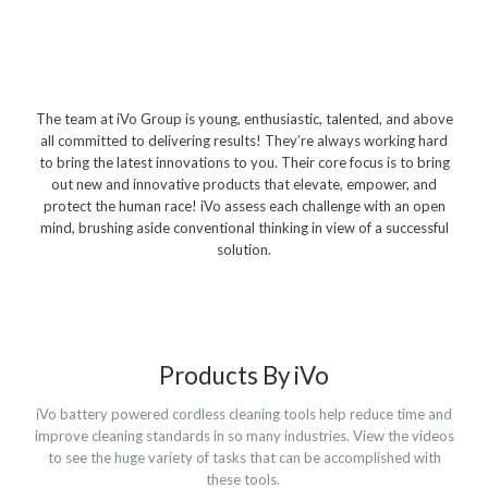
Polishers & Burnishers
Carpet Cleaners
Floor Scrubbers
The team at iVo Group is young, enthusiastic, talented, and above
iVo Power Tools
all committed to delivering results! They’re always working hard
to bring the latest innovations to you. Their core focus is to bring
Floor Sweepers
out new and innovative products that elevate, empower, and
protect the human race! iVo assess each challenge with an open
Consumables
mind, brushing aside conventional thinking in view of a successful
solution.
Industries
Accommodation
Aged Care
Products By iVo
Automotive
iVo battery powered cordless cleaning tools help reduce time and
Commercial Cleaning
improve cleaning standards in so many industries. View the videos
to see the huge variety of tasks that can be accomplished with
Distribution
these tools.