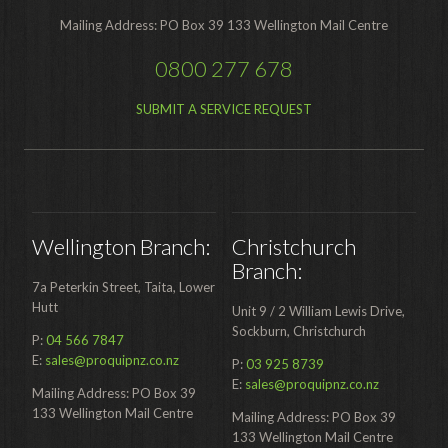
Mailing Address: PO Box 39 133 Wellington Mail Centre
Hire Auckland
0800 277 678
Hire Wellington
SUBMIT A SERVICE REQUEST
Support
Parts Drawings Wiring Diagrams
and Manuals
Proquip Demo
Wellington Branch:
Christchurch
Proquip Service
Branch:
The Learning Centre
7a Peterkin Street, Taita, Lower
Hutt
Unit 9 / 2 William Lewis Drive,
Dilution Ratio Calculator
Sockburn, Christchurch
P:
04 566 7847
E:
sales@proquipnz.co.nz
Nu-Assist
P:
03 925 8739
E:
sales@proquipnz.co.nz
Mailing Address: PO Box 39
Warranty Policies
133 Wellington Mail Centre
Mailing Address: PO Box 39
133 Wellington Mail Centre
FAQ