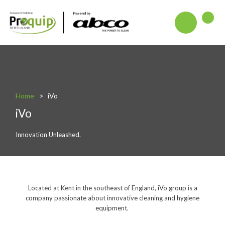
About
Blog
Interactive Product Overview
Home
iVo
iVo
Proquip and Sustainability
ProquipPlus
Innovation Unleashed.
Machinery
Commercial Vacuum Cleaners
Located at Kent in the southeast of England, iVo group is a
Industrial Vacuum Cleaners
company passionate about innovative cleaning and hygiene
equipment.
Steam Cleaners