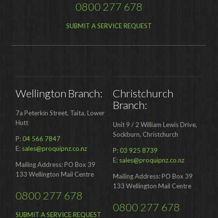
0800 277 678
Distribution
Food Processing
SUBMIT A SERVICE REQUEST
Healthcare
Hospitality
Manufacturing
Wellington Branch:
Christchurch
Sports & Events
Branch:
7a Peterkin Street, Taita, Lower
Supermarket
Hutt
Unit 9 / 2 William Lewis Drive,
Promotions
Sockburn, Christchurch
P:
04 566 7847
E:
sales@proquipnz.co.nz
P:
03 925 8739
Finance
E:
sales@proquipnz.co.nz
Mailing Address: PO Box 39
Proquip Lease
133 Wellington Mail Centre
Mailing Address: PO Box 39
133 Wellington Mail Centre
Proquip Zero%
0800 277 678
0800 277 678
Proquip DelayPay
SUBMIT A SERVICE REQUEST