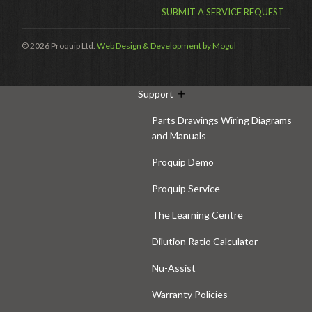
SUBMIT A SERVICE REQUEST
Hire
Hire Auckland
© 2026 Proquip Ltd.
Web Design & Development by Mogul
Hire Wellington
Support
Parts Drawings Wiring Diagrams
and Manuals
Proquip Demo
Proquip Service
The Learning Centre
Dilution Ratio Calculator
Nu-Assist
Warranty Policies