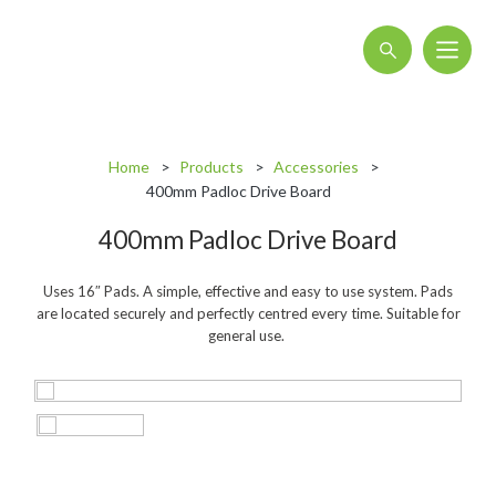
About
Home
Products
Accessories
Blog
400mm Padloc Drive Board
Interactive Product Overview
400mm Padloc Drive Board
Proquip and Sustainability
Uses 16″ Pads. A simple, effective and easy to use system. Pads
ProquipPlus
are located securely and perfectly centred every time. Suitable for
general use.
Machinery
Commercial Vacuum Cleaners
Industrial Vacuum Cleaners
Steam Cleaners