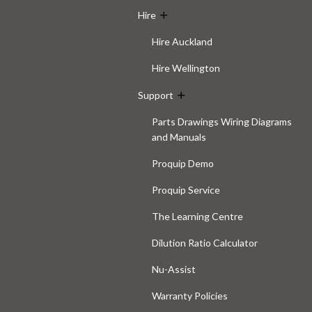
Hire
Hire Auckland
Hire Wellington
Support
Parts Drawings Wiring Diagrams
and Manuals
Proquip Demo
Proquip Service
The Learning Centre
Dilution Ratio Calculator
Nu-Assist
Warranty Policies