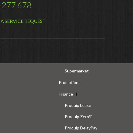
 277 678
Distribution
Food Processing
A SERVICE REQUEST
Healthcare
Hospitality
Manufacturing
Sports & Events
Supermarket
Promotions
Finance
Proquip Lease
Proquip Zero%
Proquip DelayPay