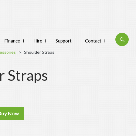
About
Finance
Hire
Support
Contact
Blog
essories
Shoulder Straps
Interactive Product Overview
r Straps
Proquip and Sustainability
ProquipPlus
Machinery
Commercial Vacuum Cleaners
Buy Now
Industrial Vacuum Cleaners
Steam Cleaners