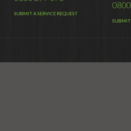
0800
SUBMIT A SERVICE REQUEST
SUBMIT 