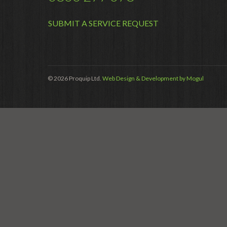
SUBMIT A SERVICE REQUEST
© 2026 Proquip Ltd.
Web Design & Development by Mogul