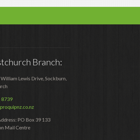
Polishers & Burnishers
Carpet Cleaners
Floor Scrubbers
iVo Power Tools
stchurch Branch:
Floor Sweepers
Consumables
2 William Lewis Drive, Sockburn,
Industries
urch
Accommodation
5 8739
proquipnz.co.nz
Aged Care
Address: PO Box 39 133
Automotive
on Mail Centre
Commercial Cleaning