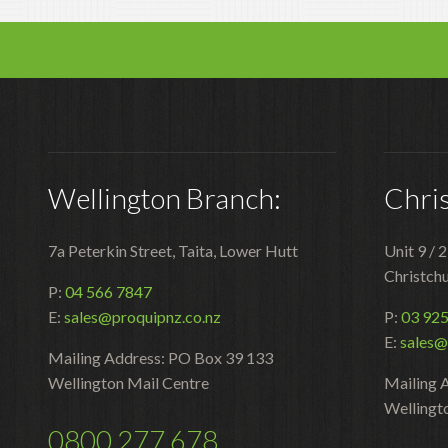
Wellington Branch:
Chri
7a Peterkin Street, Taita, Lower Hutt
Unit 9 / 
Christch
P:
04 566 7847
E:
sales@proquipnz.co.nz
P:
03 92
E:
sales@
Mailing Address: PO Box 39 133
Wellington Mail Centre
Mailing 
Wellingt
0800 277 678