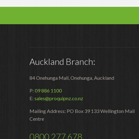
Auckland Branch:
84 Onehunga Mall, Onehunga, Auckland
P:
09 886 1100
E:
sales@proquipnz.co.nz
Mailing Address: PO Box 39 133 Wellington Mail
Centre
0800 277 678