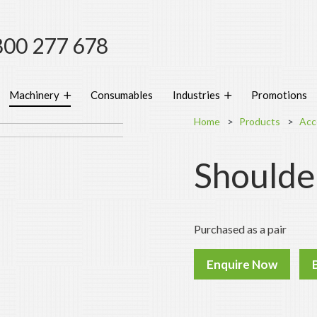
800 277 678
Machinery
Consumables
Industries
Promotions
Home
Products
Acc
Shoulde
Purchased as a pair
Enquire Now