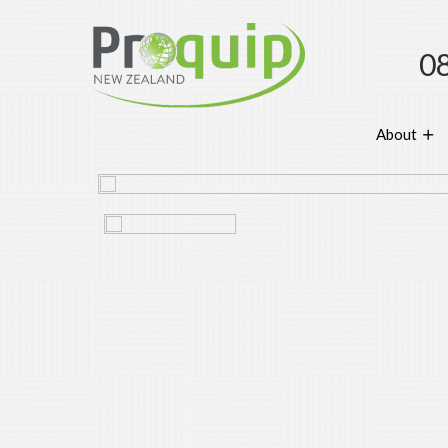
0
About