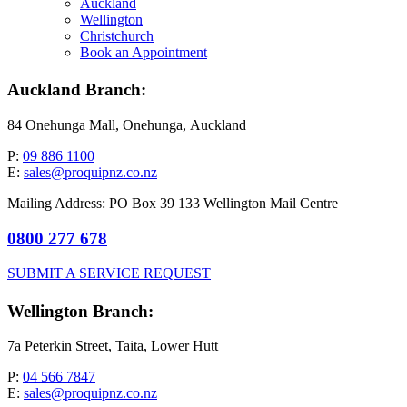
Auckland
Wellington
Christchurch
Book an Appointment
Auckland Branch:
84 Onehunga Mall, Onehunga, Auckland
P:
09 886 1100
E:
sales@proquipnz.co.nz
Mailing Address: PO Box 39 133 Wellington Mail Centre
0800 277 678
SUBMIT A SERVICE REQUEST
Wellington Branch:
7a Peterkin Street, Taita, Lower Hutt
P:
04 566 7847
E:
sales@proquipnz.co.nz