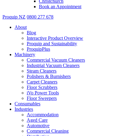
Christchurch
Book an Appointment
Proquip NZ
0800 277 678
About
Blog
Interactive Product Overview
Proquip and Sustainability
ProquipPlus
Machinery
Commercial Vacuum Cleaners
Industrial Vacuum Cleaners
Steam Cleaners
Polishers & Burnishers
Carpet Cleaners
Floor Scrubbers
iVo Power Tools
Floor Sweepers
Consumables
Industries
Accommodation
Aged Care
Automotive
Commercial Cleaning