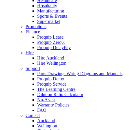
Healthcare
Hospitality
Manufacturing
Sports & Events
Supermarket
Promotions
Finance
Proquip Lease
Proquip Zero%
Proquip DelayPay
Hire
Hire Auckland
Hire Wellington
Support
Parts Drawings Wiring Diagrams and Manuals
Proquip Demo
Proquip Service
The Learning Centre
Dilution Ratio Calculator
Nu-Assist
Warranty Policies
FAQ
Contact
Auckland
Wellington