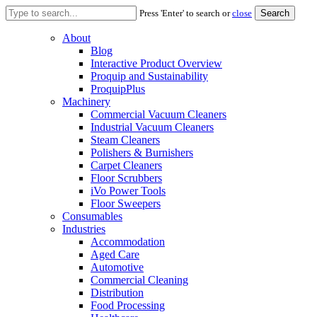
Search
Press 'Enter' to search or
close
for:
About
Blog
Interactive Product Overview
Proquip and Sustainability
ProquipPlus
Machinery
Commercial Vacuum Cleaners
Industrial Vacuum Cleaners
Steam Cleaners
Polishers & Burnishers
Carpet Cleaners
Floor Scrubbers
iVo Power Tools
Floor Sweepers
Consumables
Industries
Accommodation
Aged Care
Automotive
Commercial Cleaning
Distribution
Food Processing