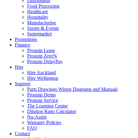
Distribution
Food Processing
Healthcare
Hospitality
Manufacturing
Sports & Events
Supermarket
Promotions
Finance
Proquip Lease
Proquip Zero%
Proquip DelayPay
Hire
Hire Auckland
Hire Wellington
Support
Parts Drawings Wiring Diagrams and Manuals
Proquip Demo
Proquip Service
The Learning Centre
Dilution Ratio Calculator
Nu-Assist
Warranty Policies
FAQ
Contact