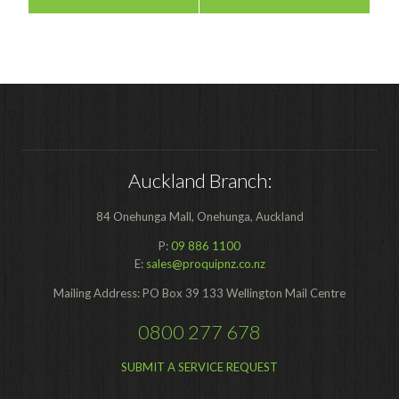
Auckland Branch:
84 Onehunga Mall, Onehunga, Auckland
P:
09 886 1100
E:
sales@proquipnz.co.nz
Mailing Address: PO Box 39 133 Wellington Mail Centre
0800 277 678
SUBMIT A SERVICE REQUEST