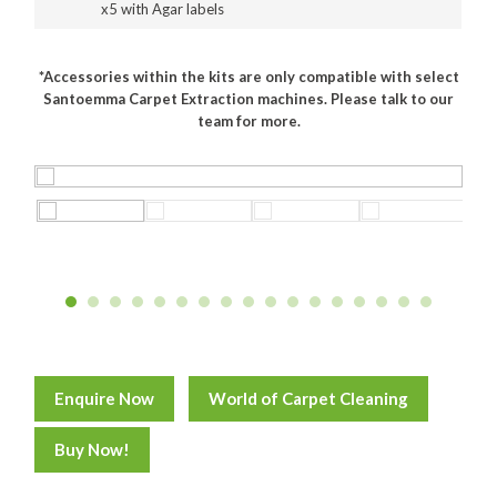
x5 with Agar labels
Food Processing
*Accessories within the kits are only compatible with select
Healthcare
Santoemma Carpet Extraction machines. Please talk to our
team for more.
Hospitality
Manufacturing
Sports & Events
Supermarket
Promotions
Finance
Proquip Lease
Enquire Now
World of Carpet Cleaning
Proquip Zero%
Buy Now!
Proquip DelayPay