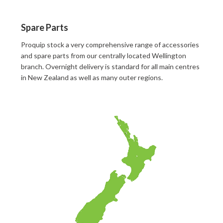
Spare Parts
Proquip stock a very comprehensive range of accessories
and spare parts from our centrally located Wellington
branch. Overnight delivery is standard for all main centres
in New Zealand as well as many outer regions.