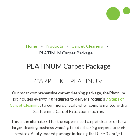
About
Blog
Home
Products
Carpet Cleaners
PLATINUM Carpet Package
Interactive Product Overview
PLATINUM Carpet Package
Proquip and Sustainability
CARPETKITPLATINUM
ProquipPlus
Machinery
Our most comprehensive carpet cleaning package, the Platinum
kit includes everything required to deliver Proquip’s
7 Steps of
Commercial Vacuum Cleaners
Carpet Cleaning
at a commercial scale when complemented with a
Santoemma Carpet Extraction machine.
Industrial Vacuum Cleaners
This is the ultimate kit for the experienced carpet cleaner or for a
larger cleaning business wanting to add cleaning carpets to their
Steam Cleaners
services. A fully loaded package including the BT450 Upright