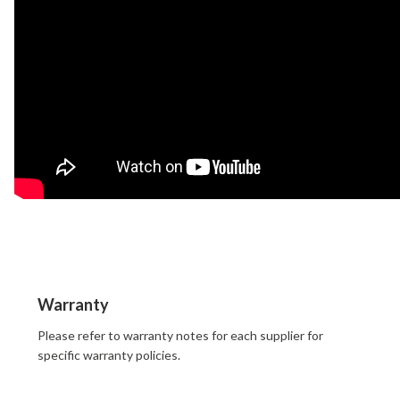
Warranty
Please refer to warranty notes for each supplier for
specific warranty policies.