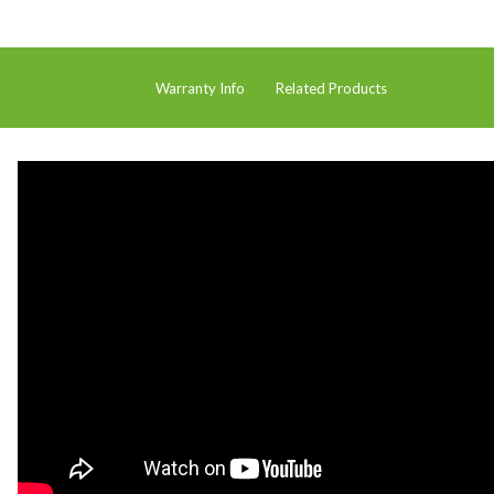
Hire
Hire Auckland
Warranty Info
Related Products
Hire Wellington
Support
Parts Drawings Wiring Diagrams
and Manuals
Proquip Demo
Proquip Service
The Learning Centre
Dilution Ratio Calculator
Nu-Assist
Warranty Policies