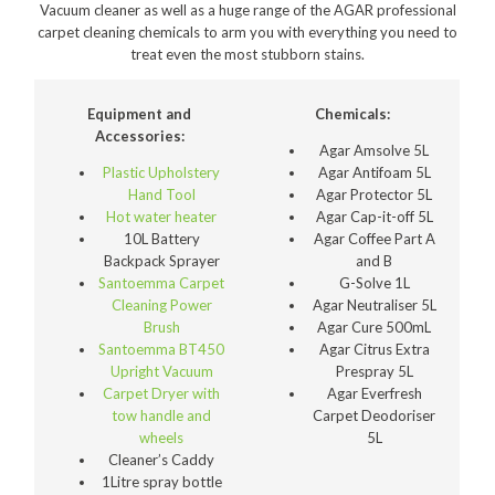
Vacuum cleaner as well as a huge range of the AGAR professional
Polishers & Burnishers
carpet cleaning chemicals to arm you with everything you need to
treat even the most stubborn stains.
Carpet Cleaners
Floor Scrubbers
Equipment and
Chemicals:
Accessories:
iVo Power Tools
Agar Amsolve 5L
Plastic Upholstery
Agar Antifoam 5L
Floor Sweepers
Hand Tool
Agar Protector 5L
Hot water heater
Agar Cap-it-off 5L
Consumables
10L Battery
Agar Coffee Part A
Backpack Sprayer
and B
Industries
Santoemma Carpet
G-Solve 1L
Cleaning Power
Agar Neutraliser 5L
Accommodation
Brush
Agar Cure 500mL
Santoemma BT450
Agar Citrus Extra
Aged Care
Upright Vacuum
Prespray 5L
Carpet Dryer with
Agar Everfresh
Automotive
tow handle and
Carpet Deodoriser
wheels
5L
Commercial Cleaning
Cleaner’s Caddy
1Litre spray bottle
Distribution