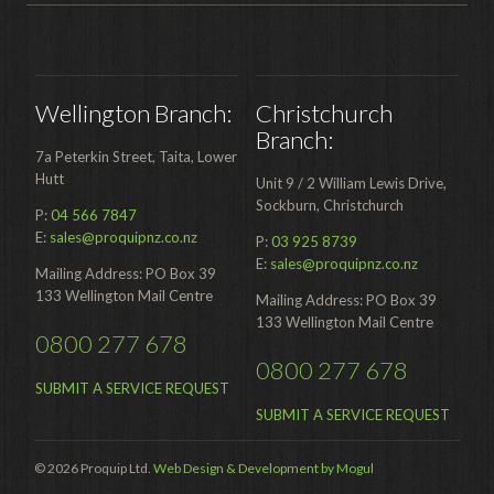
Wellington Branch:
Christchurch
Branch:
7a Peterkin Street, Taita, Lower
Hutt
Unit 9 / 2 William Lewis Drive,
Sockburn, Christchurch
P:
04 566 7847
E:
sales@proquipnz.co.nz
P:
03 925 8739
E:
sales@proquipnz.co.nz
Mailing Address: PO Box 39
133 Wellington Mail Centre
Mailing Address: PO Box 39
133 Wellington Mail Centre
0800 277 678
0800 277 678
SUBMIT A SERVICE REQUEST
SUBMIT A SERVICE REQUEST
© 2026 Proquip Ltd.
Web Design & Development by Mogul