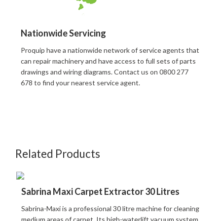
Nationwide Servicing
Proquip have a nationwide network of service agents that
can repair machinery and have access to full sets of parts
drawings and wiring diagrams. Contact us on 0800 277
678 to find your nearest service agent.
Related Products
Sabrina Maxi Carpet Extractor 30 Litres
Sabrina-Maxi is a professional 30 litre machine for cleaning
medium areas of carpet. Its high-waterlift vacuum system