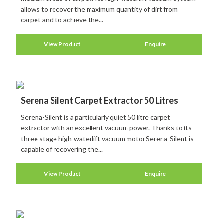
allows to recover the maximum quantity of dirt from
carpet and to achieve the...
View Product
Enquire
Serena Silent Carpet Extractor 50 Litres
Serena-Silent is a particularly quiet 50 litre carpet
extractor with an excellent vacuum power. Thanks to its
three stage high-waterlift vacuum motor,Serena-Silent is
capable of recovering the...
View Product
Enquire