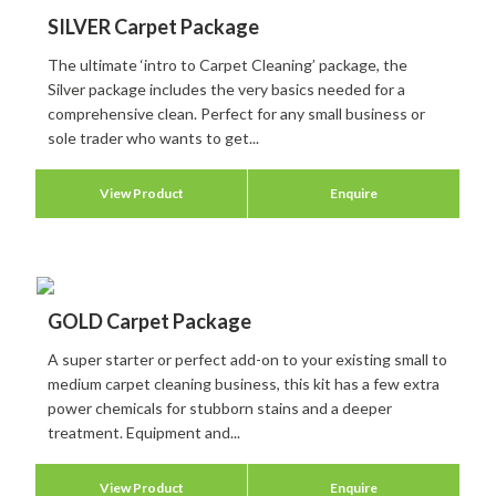
SILVER Carpet Package
The ultimate ‘intro to Carpet Cleaning’ package, the
Silver package includes the very basics needed for a
comprehensive clean. Perfect for any small business or
sole trader who wants to get...
View Product
Enquire
GOLD Carpet Package
A super starter or perfect add-on to your existing small to
medium carpet cleaning business, this kit has a few extra
power chemicals for stubborn stains and a deeper
treatment. Equipment and...
View Product
Enquire