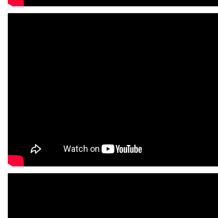
FAQ
Contact
Auckland
Wellington
Christchurch
Book an Appointment