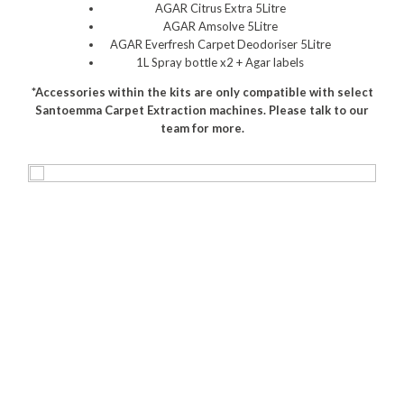
AGAR Citrus Extra 5Litre
Polishers & Burnishers
AGAR Amsolve 5Litre
AGAR Everfresh Carpet Deodoriser 5Litre
Carpet Cleaners
1L Spray bottle x2 + Agar labels
*Accessories within the kits are only compatible with select
Floor Scrubbers
Santoemma Carpet Extraction machines. Please talk to our
team for more.
iVo Power Tools
Floor Sweepers
Consumables
Industries
Accommodation
Aged Care
Automotive
Commercial Cleaning