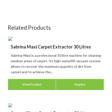
Related Products
Sabrina Maxi Carpet Extractor 30 Litres
Sabrina-Maxi is a professional 30 litre machine for cleaning
medium areas of carpet. Its high-waterlift vacuum system
allows to recover the maximum quantity of dirt from
carpet and to achieve the...
View Product
Enquire