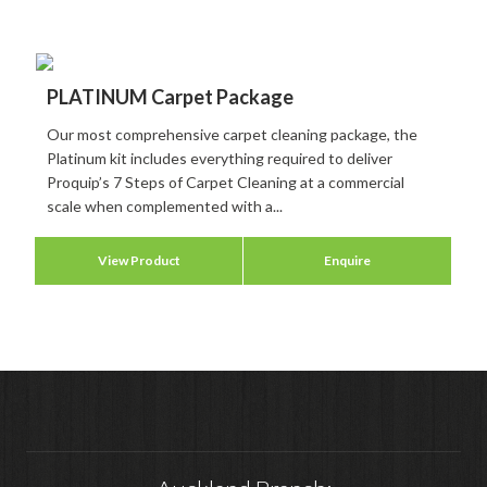
PLATINUM Carpet Package
Our most comprehensive carpet cleaning package, the
Platinum kit includes everything required to deliver
Proquip’s 7 Steps of Carpet Cleaning at a commercial
scale when complemented with a...
View Product
Enquire