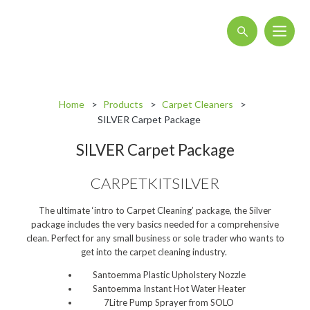
About
Home
Products
Carpet Cleaners
Blog
SILVER Carpet Package
Interactive Product Overview
SILVER Carpet Package
Proquip and Sustainability
CARPETKITSILVER
ProquipPlus
The ultimate ‘intro to Carpet Cleaning’ package, the Silver
Machinery
package includes the very basics needed for a comprehensive
clean. Perfect for any small business or sole trader who wants to
Commercial Vacuum Cleaners
get into the carpet cleaning industry.
Industrial Vacuum Cleaners
Santoemma Plastic Upholstery Nozzle
Santoemma Instant Hot Water Heater
Steam Cleaners
7Litre Pump Sprayer from SOLO