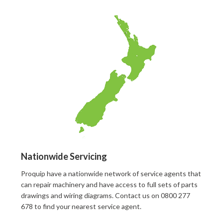
Nationwide Servicing
Proquip have a nationwide network of service agents that
can repair machinery and have access to full sets of parts
drawings and wiring diagrams. Contact us on 0800 277
678 to find your nearest service agent.