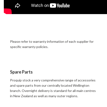
Please refer to warranty information of each supplier for
specific warranty policies.
Spare Parts
Proquip stock a very comprehensive range of accessories
and spare parts from our centrally located Wellington
branch. Overnight delivery is standard for all main centres
in New Zealand as well as many outer regions.