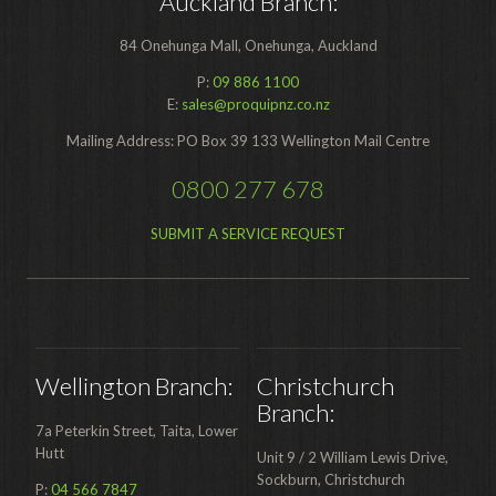
Auckland Branch:
84 Onehunga Mall, Onehunga, Auckland
P:
09 886 1100
E:
sales@proquipnz.co.nz
Mailing Address: PO Box 39 133 Wellington Mail Centre
0800 277 678
SUBMIT A SERVICE REQUEST
Wellington Branch:
Christchurch
Branch:
7a Peterkin Street, Taita, Lower
Hutt
Unit 9 / 2 William Lewis Drive,
Sockburn, Christchurch
P:
04 566 7847