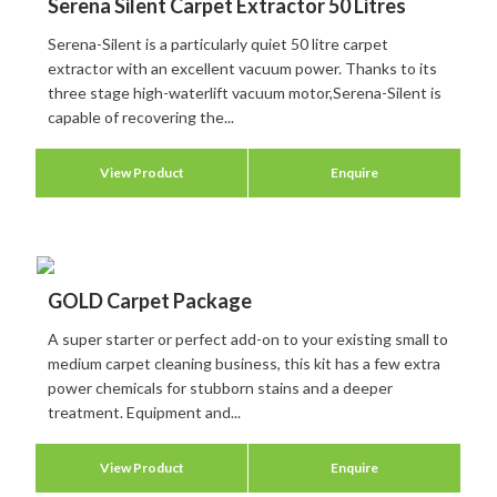
Serena Silent Carpet Extractor 50 Litres
Serena-Silent is a particularly quiet 50 litre carpet
extractor with an excellent vacuum power. Thanks to its
three stage high-waterlift vacuum motor,Serena-Silent is
capable of recovering the...
View Product
Enquire
GOLD Carpet Package
A super starter or perfect add-on to your existing small to
medium carpet cleaning business, this kit has a few extra
power chemicals for stubborn stains and a deeper
treatment. Equipment and...
View Product
Enquire