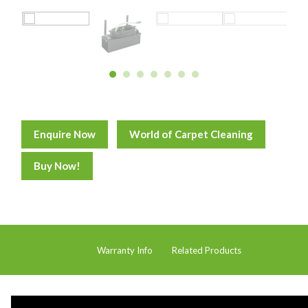
Distribution
Food Processing
Healthcare
Hospitality
Manufacturing
Enquire Now
World of Carpet Cleaning
Sports & Events
Supermarket
Buy Now!
Promotions
Finance
Proquip Lease
Warranty Info
Related Products
Proquip Zero%
Proquip DelayPay