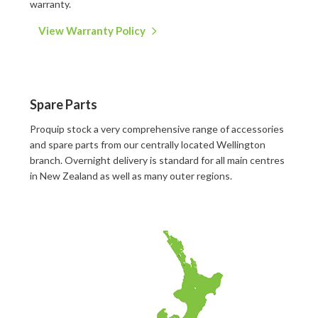
warranty.
View Warranty Policy
Spare Parts
Proquip stock a very comprehensive range of accessories
and spare parts from our centrally located Wellington
branch. Overnight delivery is standard for all main centres
in New Zealand as well as many outer regions.