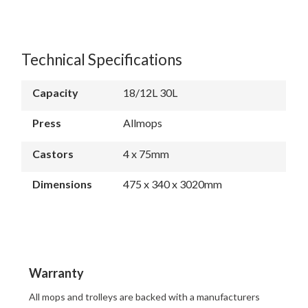
Technical Specifications
Capacity
18/12L 30L
Press
Allmops
Castors
4 x 75mm
Dimensions
475 x 340 x 3020mm
Warranty
All mops and trolleys are backed with a manufacturers