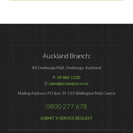
Auckland Branch:
84 Onehunga Mall, Onehunga, Auckland
P:
09 886 1100
E:
sales@proquipnz.co.nz
Mailing Address: PO Box 39 133 Wellington Mail Centre
0800 277 678
SUBMIT A SERVICE REQUEST