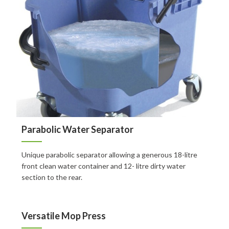
FAQ
Contact
Auckland
Wellington
Christchurch
Book an Appointment
Parabolic Water Separator
Unique parabolic separator allowing a generous 18-litre
front clean water container and 12- litre dirty water
section to the rear.
Versatile Mop Press