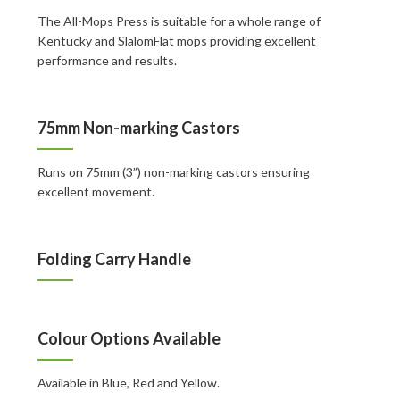
The All-Mops Press is suitable for a whole range of
Kentucky and SlalomFlat mops providing excellent
performance and results.
75mm Non-marking Castors
Runs on 75mm (3”) non-marking castors ensuring
excellent movement.
Folding Carry Handle
Colour Options Available
Available in Blue, Red and Yellow.