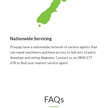
Nationwide Servicing
Proquip have a nationwide network of service agents that
can repair machinery and have access to full sets of parts
drawings and wiring diagrams. Contact us on 0800 277
678 to find your nearest service agent.
FAQs