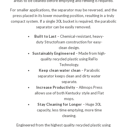
areas to be cleaned before emptying and refilling is required.​​
Polishers & Burnishers
For smaller applications, the separator may be reversed, and the
press placed in its lower mounting position, resulting in a truly
Carpet Cleaners
compact system. If a single 30L bucket is required, the parabolic
separator can be easily removed.​​
Floor Scrubbers
Built to Last
– Chemical-resistant, heavy-
iVo Power Tools
duty Structofoam construction for easy-
clean design.
Floor Sweepers
Sustainably Engineered
– Made from high-
quality recycled plastic using ReFlo
Consumables
Technology.​
Keep clean water clean
– Parabolic
Industries
separator keeps clean and dirty water
separate.
Accommodation
Increase Productivity
– Allmops Press
allows use of both Kentucky style and Flat
Aged Care
mops.
Stay Cleaning for Longer
– Huge 30L
Automotive
capacity, less time emptying, more time
cleaning.
Commercial Cleaning
Engineered from the highest quality recycled plastic using