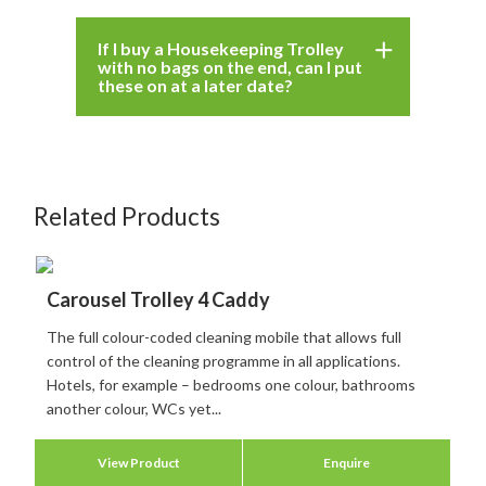
If I buy a Housekeeping Trolley
with no bags on the end, can I put
these on at a later date?
Related Products
Carousel Trolley 4 Caddy
The full colour-coded cleaning mobile that allows full
control of the cleaning programme in all applications.
Hotels, for example – bedrooms one colour, bathrooms
another colour, WCs yet...
View Product
Enquire