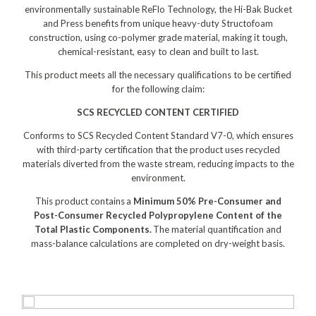
Distribution
environmentally sustainable ReFlo Technology, the Hi-Bak Bucket
and Press benefits from unique heavy-duty Structofoam
Food Processing
construction, using co-polymer grade material, making it tough,
chemical-resistant, easy to clean and built to last.​​
Healthcare
This product meets all the necessary qualifications to be certified
Hospitality
for the following claim:​
SCS RECYCLED CONTENT CERTIFIED
Manufacturing
Conforms to SCS Recycled Content Standard V7-0, which ensures
Sports & Events
with third-party certification that the product uses recycled
materials diverted from the waste stream, reducing impacts to the
Supermarket
environment.
Promotions
This product contains a
Minimum 50% Pre-Consumer and
Post-Consumer Recycled Polypropylene Content of the
Finance
Total Plastic Components.
The material quantification and
mass-balance calculations are completed on dry-weight basis.
Proquip Lease
Proquip Zero%
Proquip DelayPay