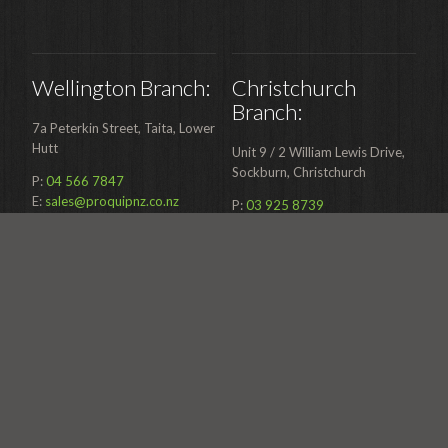
Wellington Branch:
Christchurch
Branch:
7a Peterkin Street, Taita, Lower
Hutt
Unit 9 / 2 William Lewis Drive,
Sockburn, Christchurch
P:
04 566 7847
E:
sales@proquipnz.co.nz
P:
03 925 8739
E:
sales@proquipnz.co.nz
Mailing Address: PO Box 39
133 Wellington Mail Centre
Mailing Address: PO Box 39
133 Wellington Mail Centre
0800 277 678
0800 277 678
SUBMIT A SERVICE REQUEST
SUBMIT A SERVICE REQUEST
© 2026 Proquip Ltd.
Web Design & Development by Mogul