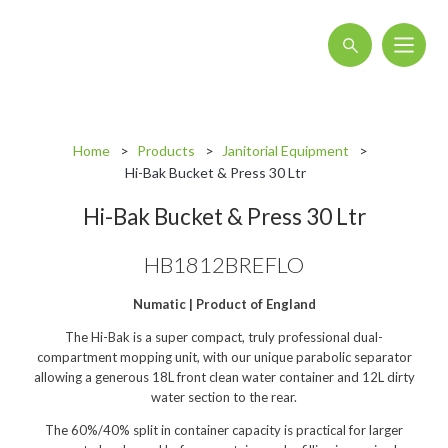
About
Home
Products
Janitorial Equipment
Blog
Hi-Bak Bucket & Press 30 Ltr
Interactive Product Overview
Hi-Bak Bucket & Press 30 Ltr
Proquip and Sustainability
HB1812BREFLO
ProquipPlus
Numatic | Product of England
Machinery
The Hi-Bak is a super compact, truly professional dual-
Commercial Vacuum Cleaners
compartment mopping unit, with our unique parabolic separator
allowing a generous 18L front clean water container and 12L dirty
Industrial Vacuum Cleaners
water section to the rear.​​
The 60%/40% split in container capacity is practical for larger
Steam Cleaners