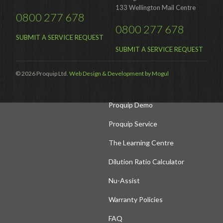
133 Wellington Mail Centre
0800 277 678
Hire Auckland
0800 277 678
Hire Wellington
SUBMIT A SERVICE REQUEST
SUBMIT A SERVICE REQUEST
Support
© 2026 Proquip Ltd.
Web Design & Development by Mogul
Parts Drawings Wiring Diagrams
and Manuals
Proquip Demo
Proquip Service
The Learning Centre
Dilution Ratio Calculator
Nu-Assist
Warranty Policies
FAQ