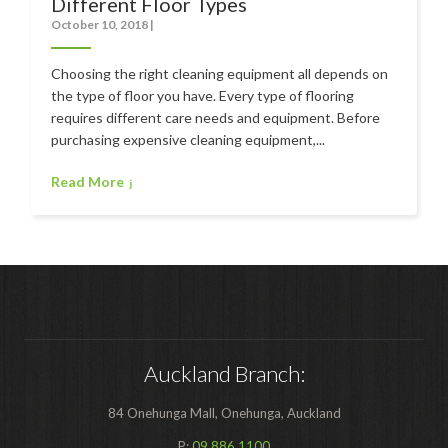
Different Floor Types
Polishers & Burnishers
October 10, 2018
|
Carpet Cleaners
Choosing the right cleaning equipment all depends on
Floor Scrubbers
the type of floor you have. Every type of flooring
requires different care needs and equipment. Before
iVo Power Tools
purchasing expensive cleaning equipment,...
Floor Sweepers
Read More
Consumables
Industries
Accommodation
Aged Care
Automotive
Auckland Branch:
Commercial Cleaning
84 Onehunga Mall, Onehunga, Auckland
Distribution
P:
09 886 1100