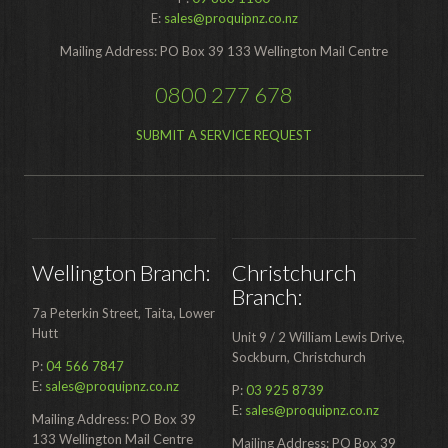
Food Processing
E:
sales@proquipnz.co.nz
Mailing Address: PO Box 39 133 Wellington Mail Centre
Healthcare
0800 277 678
Hospitality
Manufacturing
SUBMIT A SERVICE REQUEST
Sports & Events
Supermarket
Promotions
Wellington Branch:
Christchurch
Finance
Branch:
7a Peterkin Street, Taita, Lower
Proquip Lease
Hutt
Unit 9 / 2 William Lewis Drive,
Sockburn, Christchurch
Proquip Zero%
P:
04 566 7847
E:
sales@proquipnz.co.nz
P:
03 925 8739
Proquip DelayPay
E:
sales@proquipnz.co.nz
Mailing Address: PO Box 39
133 Wellington Mail Centre
Hire
Mailing Address: PO Box 39