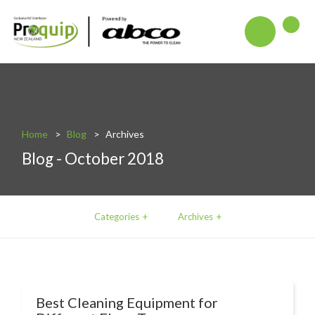
About
Blog
Interactive Product Overview
Home
Blog
Archives
Blog - October 2018
Proquip and Sustainability
ProquipPlus
Machinery
Categories
Archives
Commercial Vacuum Cleaners
Industrial Vacuum Cleaners
Steam Cleaners
Best Cleaning Equipment for