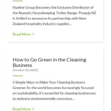
Starline Group Becomes the Exclusive Distributor of
the Numatic Housekeeping Trolley Range. Proquip NZ
is thrilled to announce its partnership with New
Zealand hospitality industry supplier,...
Read More
How to Go Green in the Cleaning
Business
October 26, 2023
|
5 Simple Ways to Make Your Cleaning Business
Greener As the world becomes increasingly focused
on sustainability, it's essential for cleaning businesses
to embrace environmentally conscious...
Read More