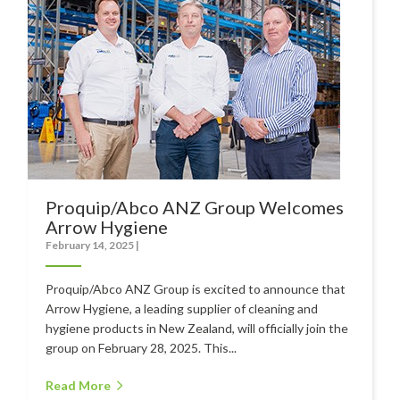
Polishers & Burnishers
Carpet Cleaners
Floor Scrubbers
iVo Power Tools
Floor Sweepers
Consumables
Proquip/Abco ANZ Group Welcomes
Industries
Arrow Hygiene
February 14, 2025
|
Accommodation
Proquip/Abco ANZ Group is excited to announce that
Aged Care
Arrow Hygiene, a leading supplier of cleaning and
Automotive
hygiene products in New Zealand, will officially join the
group on February 28, 2025. This...
Commercial Cleaning
Read More
Distribution