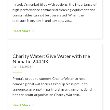
In today's market filled with options, the importance of
high-performance commercial cleaning equipment and
consumables cannot be overstated. When the
pressure is on, day in and day out, you...
Read More
Charity Water: Give Water with the
Numatic 244NX
April 12, 2023
|
Proquip proud to support Charity Water to help
combat global water crisis Proquip NZ is proud to
announce an ongoing partnership with international
not-for-profit organisation Charity Water in...
Read More