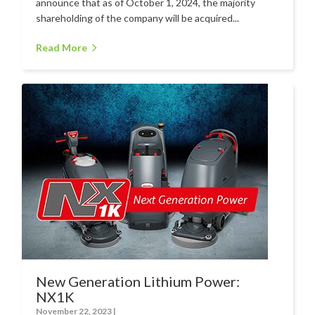
Hire
announce that as of October 1, 2024, the majority
shareholding of the company will be acquired...
Hire Auckland
Read More
Hire Wellington
Support
Parts Drawings Wiring Diagrams
and Manuals
Proquip Demo
Proquip Service
The Learning Centre
Dilution Ratio Calculator
Nu-Assist
New Generation Lithium Power:
Warranty Policies
NX1K
FAQ
November 22, 2023
|