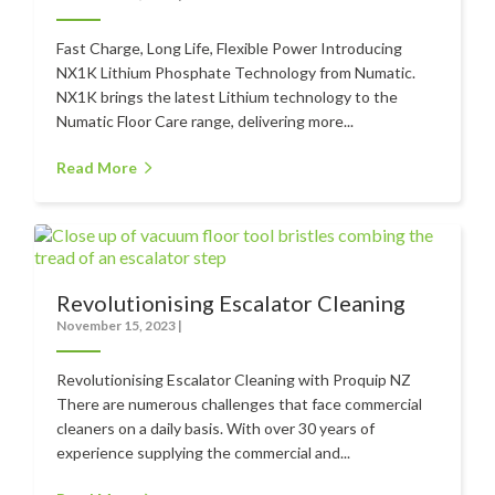
Contact
Fast Charge, Long Life, Flexible Power Introducing
NX1K Lithium Phosphate Technology from Numatic.
Auckland
NX1K brings the latest Lithium technology to the
Numatic Floor Care range, delivering more...
Wellington
Christchurch
Read More
Book an Appointment
Revolutionising Escalator Cleaning
November 15, 2023
|
Revolutionising Escalator Cleaning with Proquip NZ
There are numerous challenges that face commercial
cleaners on a daily basis. With over 30 years of
experience supplying the commercial and...