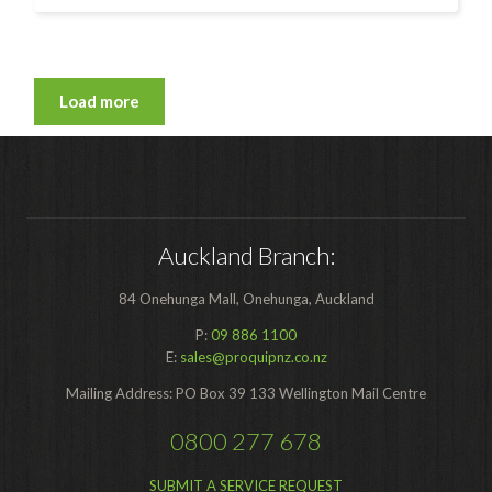
Load more
Auckland Branch:
84 Onehunga Mall, Onehunga, Auckland
P:
09 886 1100
E:
sales@proquipnz.co.nz
Mailing Address: PO Box 39 133 Wellington Mail Centre
0800 277 678
SUBMIT A SERVICE REQUEST