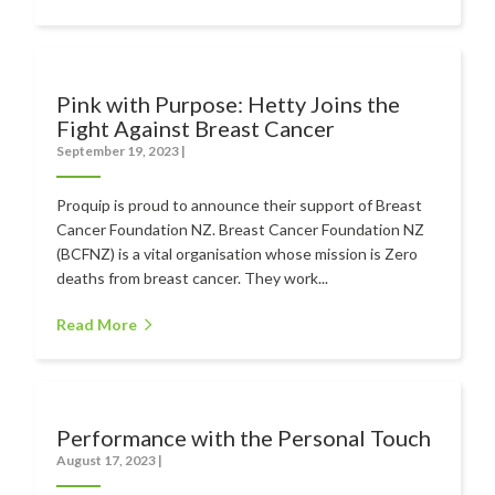
Pink with Purpose: Hetty Joins the
Fight Against Breast Cancer
September 19, 2023
|
Proquip is proud to announce their support of Breast
Cancer Foundation NZ. Breast Cancer Foundation NZ
(BCFNZ) is a vital organisation whose mission is Zero
deaths from breast cancer. They work...
Read More
Performance with the Personal Touch
August 17, 2023
|