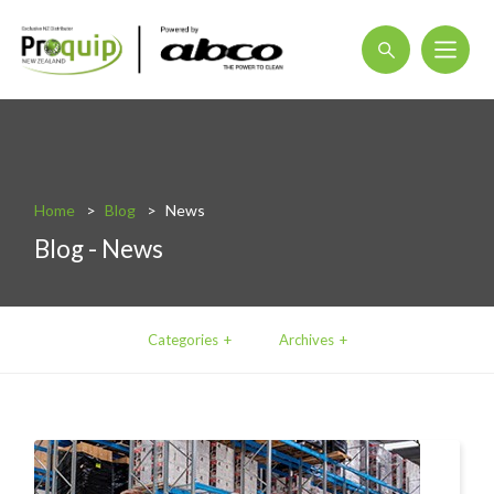
About
Blog
Home
Blog
News
Interactive Product Overview
Blog - News
Proquip and Sustainability
ProquipPlus
Categories
Archives
Machinery
Commercial Vacuum Cleaners
Industrial Vacuum Cleaners
Steam Cleaners