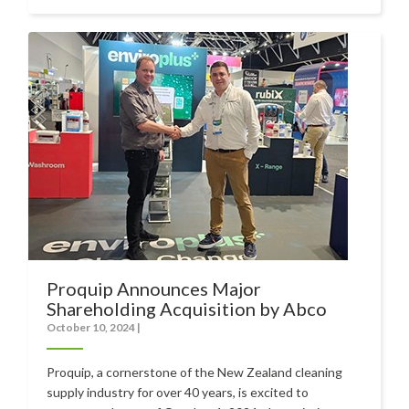
Food Processing
Healthcare
Hospitality
Manufacturing
Sports & Events
Supermarket
Promotions
Finance
Proquip Announces Major
Shareholding Acquisition by Abco
Proquip Lease
October 10, 2024
|
Proquip Zero%
Proquip, a cornerstone of the New Zealand cleaning
Proquip DelayPay
supply industry for over 40 years, is excited to