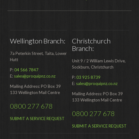
Wellington Branch:
Christchurch
Branch:
7a Peterkin Street, Taita, Lower
Hutt
Unit 9 / 2 William Lewis Drive,
Sockburn, Christchurch
P:
04 566 7847
E:
sales@proquipnz.co.nz
P:
03 925 8739
E:
sales@proquipnz.co.nz
Mailing Address: PO Box 39
133 Wellington Mail Centre
Mailing Address: PO Box 39
133 Wellington Mail Centre
0800 277 678
0800 277 678
SUBMIT A SERVICE REQUEST
SUBMIT A SERVICE REQUEST