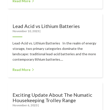
Read More
Lead Acid vs Lithium Batteries
November 10, 2023
|
Lead-Acid vs. Lithium Batteries In the realm of energy
storage, two primary categories dominate the
landscape: traditional lead-acid batteries and the more
contemporary lithium batteries....
Read More
Exciting Update About The Numatic
Housekeeping Trolley Range
November 6, 2023
|