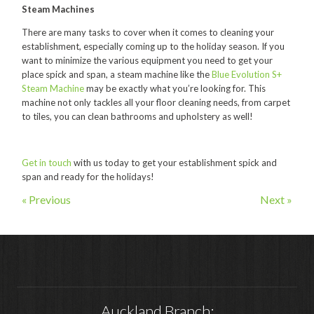
Hire
Steam Machines
Hire Auckland
There are many tasks to cover when it comes to cleaning your
establishment, especially coming up to the holiday season. If you
Hire Wellington
want to minimize the various equipment you need to get your
place spick and span, a steam machine like the
Blue Evolution S+
Support
Steam Machine
may be exactly what you’re looking for. This
machine not only tackles all your floor cleaning needs, from carpet
Parts Drawings Wiring Diagrams
to tiles, you can clean bathrooms and upholstery as well!
and Manuals
Proquip Demo
Get in touch
with us today to get your establishment spick and
span and ready for the holidays!
Proquip Service
« Previous
Next »
The Learning Centre
Dilution Ratio Calculator
Nu-Assist
Warranty Policies
Auckland Branch:
FAQ