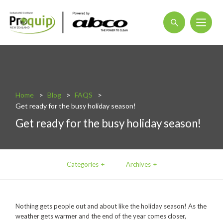
About
Blog
Home
Blog
FAQS
Interactive Product Overview
Get ready for the busy holiday season!
Proquip and Sustainability
Get ready for the busy holiday season!
ProquipPlus
Machinery
Categories
Archives
Commercial Vacuum Cleaners
Industrial Vacuum Cleaners
Nothing gets people out and about like the holiday season! As the
Steam Cleaners
weather gets warmer and the end of the year comes closer,