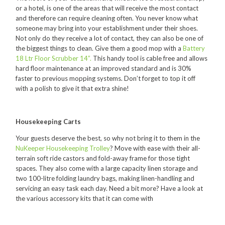
or a hotel, is one of the areas that will receive the most contact
Food Processing
and therefore can require cleaning often. You never know what
someone may bring into your establishment under their shoes.
Healthcare
Not only do they receive a lot of contact, they can also be one of
the biggest things to clean. Give them a good mop with a
Battery
Hospitality
18 Ltr Floor Scrubber 14”.
This handy tool is cable free and allows
hard floor maintenance at an improved standard and is 30%
Manufacturing
faster to previous mopping systems. Don’t forget to top it off
with a polish to give it that extra shine!
Sports & Events
Supermarket
Housekeeping Carts
Promotions
Your guests deserve the best, so why not bring it to them in the
NuKeeper Housekeeping Trolley
? Move with ease with their all-
Finance
terrain soft ride castors and fold-away frame for those tight
Proquip Lease
spaces. They also come with a large capacity linen storage and
two 100-litre folding laundry bags, making linen-handling and
Proquip Zero%
servicing an easy task each day. Need a bit more? Have a look at
the various accessory kits that it can come with
Proquip DelayPay