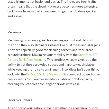
establishments get busier and busier. The increased foot traffic
Polishers & Burnishers
often means that the cleaning process becomes more extensive.
Luckily, we have just what you need to get the job done quicker
Carpet Cleaners
and easier.
Floor Scrubbers
Vacuums
iVo Power Tools
Vacuuming is not only great for cleaning up dust and debris from
Floor Sweepers
the floor, they also eliminate irritants like dust mites and allergens.
They are especially good for cleaning corners and trick areas
Consumables
around furniture. Maximize your mobility with the
Superpro 700
Battery Back Pack Vacuum
. This cordless vacuum gives you the
Industries
agility to get those crowded spaces and hard-to-reach places
while keeping the noise to a minimum. If cordless isn’t your thing,
Accommodation
look into the
ProVac 15L Dry Vacuum
. This compact powerhouse
Aged Care
comes with a 12.5 metre rewindable cable and 15L capacity,
meaning you can clean for longer periods with ease.
Automotive
Commercial Cleaning
Floor Scrubbers
Distribution
The floors of your establishment, whether it’s a restaurant, shop,