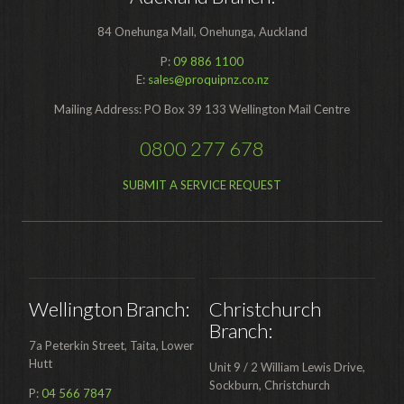
Contact
84 Onehunga Mall, Onehunga, Auckland
P:
09 886 1100
Auckland
E:
sales@proquipnz.co.nz
Wellington
Mailing Address: PO Box 39 133 Wellington Mail Centre
Christchurch
0800 277 678
Book an Appointment
SUBMIT A SERVICE REQUEST
Wellington Branch:
Christchurch
Branch:
7a Peterkin Street, Taita, Lower
Hutt
Unit 9 / 2 William Lewis Drive,
Sockburn, Christchurch
P:
04 566 7847