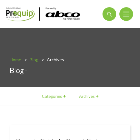
About
Blog
Home
Blog
Archives
Interactive Product Overview
Blog -
Proquip and Sustainability
ProquipPlus
Categories
Archives
Machinery
Commercial Vacuum Cleaners
Industrial Vacuum Cleaners
Steam Cleaners