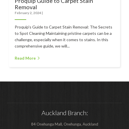
Proquip Guide to Carpet Stain
Polishers & Burnishers
Removal
February 2, 2024
|
Carpet Cleaners
Proquip's Guide to Carpet Stain Removal: The Secrets
Floor Scrubbers
to Spot Cleaning Maintaining pristine carpets can be a
iVo Power Tools
challenge, especially when it comes to stains. In this
comprehensive guide, we will...
Floor Sweepers
Read More
Consumables
Industries
Accommodation
Aged Care
Automotive
Auckland Branch:
Commercial Cleaning
84 Onehunga Mall, Onehunga, Auckland
Distribution