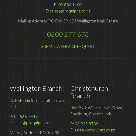
P:
09 886 1100
Food Processing
E:
sales@proquipnz.co.nz
Healthcare
Mailing Address: PO Box 39 133 Wellington Mail Centre
Hospitality
0800 277 678
Manufacturing
SUBMIT A SERVICE REQUEST
Sports & Events
Supermarket
Promotions
Wellington Branch:
Christchurch
Finance
Branch:
7a Peterkin Street, Taita, Lower
Proquip Lease
Hutt
Unit 9 / 2 William Lewis Drive,
Proquip Zero%
Sockburn, Christchurch
P:
04 566 7847
E:
sales@proquipnz.co.nz
P:
03 925 8739
Proquip DelayPay
E:
sales@proquipnz.co.nz
Mailing Address: PO Box 39