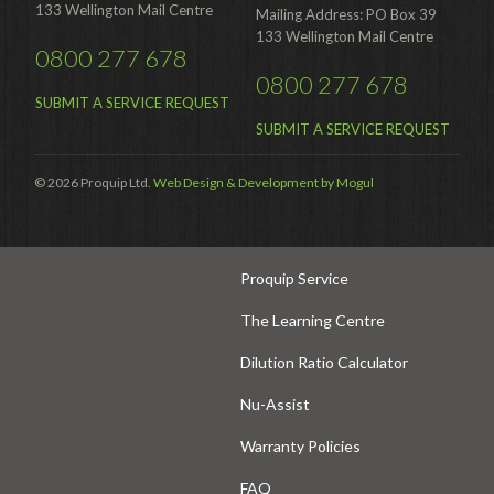
Hire
133 Wellington Mail Centre
Mailing Address: PO Box 39
133 Wellington Mail Centre
Hire Auckland
0800 277 678
0800 277 678
Hire Wellington
SUBMIT A SERVICE REQUEST
Support
SUBMIT A SERVICE REQUEST
Parts Drawings Wiring Diagrams
© 2026 Proquip Ltd.
Web Design & Development by Mogul
and Manuals
Proquip Demo
Proquip Service
The Learning Centre
Dilution Ratio Calculator
Nu-Assist
Warranty Policies
FAQ