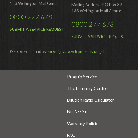
133 Wellington Mail Centre
Mailing Address: PO Box 39
Hire Auckland
133 Wellington Mail Centre
0800 277 678
Hire Wellington
0800 277 678
SUBMIT A SERVICE REQUEST
Support
SUBMIT A SERVICE REQUEST
Parts Drawings Wiring Diagrams
© 2026 Proquip Ltd.
Web Design & Development by Mogul
and Manuals
Proquip Demo
Proquip Service
The Learning Centre
Dilution Ratio Calculator
Nu-Assist
Warranty Policies
FAQ