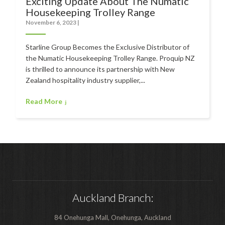
Exciting Update About The Numatic
Polishers & Burnishers
Housekeeping Trolley Range
Carpet Cleaners
November 6, 2023
|
Floor Scrubbers
Starline Group Becomes the Exclusive Distributor of
the Numatic Housekeeping Trolley Range. Proquip NZ
iVo Power Tools
is thrilled to announce its partnership with New
Floor Sweepers
Zealand hospitality industry supplier,...
Consumables
Read More
Industries
Accommodation
Aged Care
Automotive
Auckland Branch:
Commercial Cleaning
Distribution
84 Onehunga Mall, Onehunga, Auckland