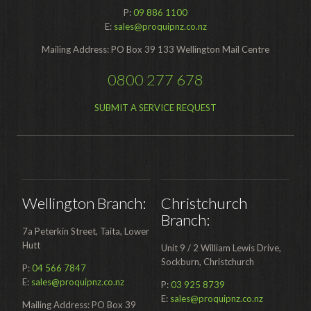
Food Processing
P:
09 886 1100
E:
sales@proquipnz.co.nz
Healthcare
Mailing Address: PO Box 39 133 Wellington Mail Centre
Hospitality
0800 277 678
Manufacturing
SUBMIT A SERVICE REQUEST
Sports & Events
Supermarket
Promotions
Finance
Wellington Branch:
Christchurch
Branch:
Proquip Lease
7a Peterkin Street, Taita, Lower
Hutt
Unit 9 / 2 William Lewis Drive,
Proquip Zero%
Sockburn, Christchurch
P:
04 566 7847
Proquip DelayPay
E:
sales@proquipnz.co.nz
P:
03 925 8739
E:
sales@proquipnz.co.nz
Mailing Address: PO Box 39
Hire