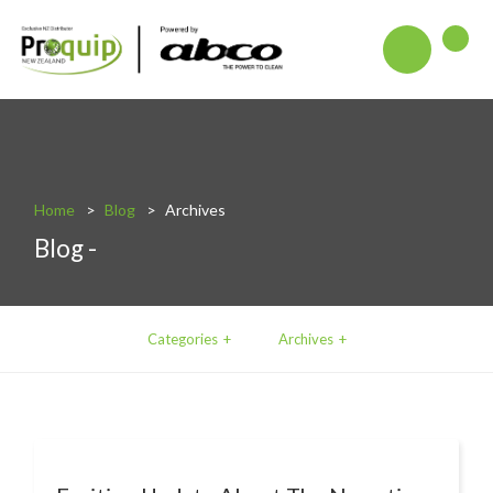
About
Blog
Interactive Product Overview
Home
Blog
Archives
Blog -
Proquip and Sustainability
ProquipPlus
Machinery
Categories
Archives
Commercial Vacuum Cleaners
Industrial Vacuum Cleaners
Steam Cleaners