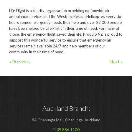
Polishers & Burnishers
Life Flight is a charity organisation providing nationwide air
ambulance services and the Westpac Rescue Helicopter. Every six
Carpet Cleaners
hours someone urgently needs their help and over 27,000 people
Floor Scrubbers
have been helped by Life Flight in their time of need. For many of
those, the emergency flight saved their life. Proquip NZ is proud to
iVo Power Tools
support this wonderful service to ensure that emergency air
services remain available 24/7 and help members of our
Floor Sweepers
community in their time of need.
« Previous
Next »
Consumables
Industries
Accommodation
Aged Care
Auckland Branch:
Automotive
Commercial Cleaning
84 Onehunga Mall, Onehunga, Auckland
Distribution
P:
09 886 1100