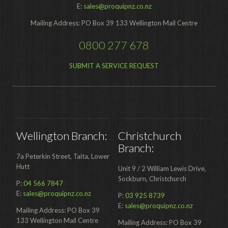
E:
sales@proquipnz.co.nz
Food Processing
Mailing Address: PO Box 39 133 Wellington Mail Centre
Healthcare
0800 277 678
Hospitality
SUBMIT A SERVICE REQUEST
Manufacturing
Sports & Events
Supermarket
Promotions
Wellington Branch:
Christchurch
Branch:
Finance
7a Peterkin Street, Taita, Lower
Hutt
Unit 9 / 2 William Lewis Drive,
Proquip Lease
Sockburn, Christchurch
P:
04 566 7847
Proquip Zero%
E:
sales@proquipnz.co.nz
P:
03 925 8739
E:
sales@proquipnz.co.nz
Proquip DelayPay
Mailing Address: PO Box 39
133 Wellington Mail Centre
Mailing Address: PO Box 39