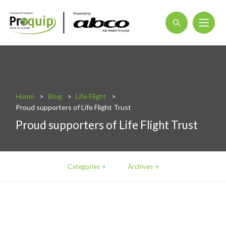
About
Blog
Home
Blog
Life Flight
Interactive Product Overview
Proud supporters of Life Flight Trust
Proquip and Sustainability
Proud supporters of Life Flight Trust
ProquipPlus
Machinery
Categories
Archives
Commercial Vacuum Cleaners
Industrial Vacuum Cleaners
Steam Cleaners