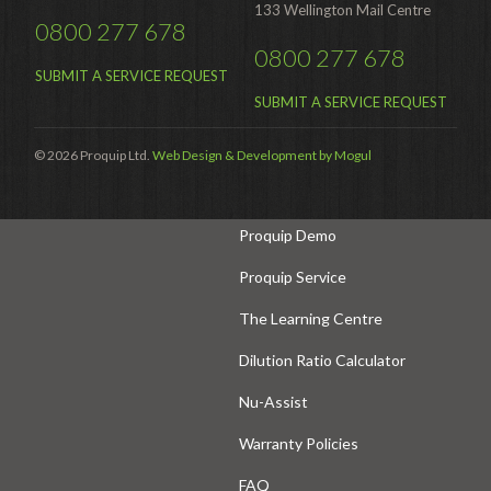
Hire
133 Wellington Mail Centre
0800 277 678
Hire Auckland
0800 277 678
SUBMIT A SERVICE REQUEST
Hire Wellington
SUBMIT A SERVICE REQUEST
Support
© 2026 Proquip Ltd.
Web Design & Development by Mogul
Parts Drawings Wiring Diagrams
and Manuals
Proquip Demo
Proquip Service
The Learning Centre
Dilution Ratio Calculator
Nu-Assist
Warranty Policies
FAQ