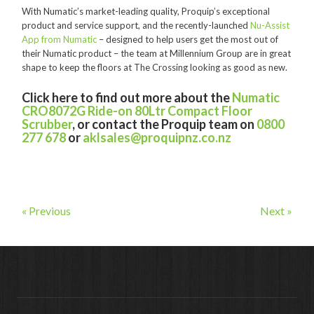
With Numatic’s market-leading quality, Proquip’s exceptional
Contact
product and service support, and the recently-launched
Nu-Assist
App from Numatic
– designed to help users get the most out of
Auckland
their Numatic product – the team at Millennium Group are in great
shape to keep the floors at The Crossing looking as good as new.
Wellington
Click here to find out more about the
Numatic
Christchurch
CRO8072G Ride-on 80Ltr Compact Floor
Scrubber
, or contact the Proquip team on
0800
Book an Appointment
277 678
or
aklsales@proquipnz.co.nz
« Previous
Next »