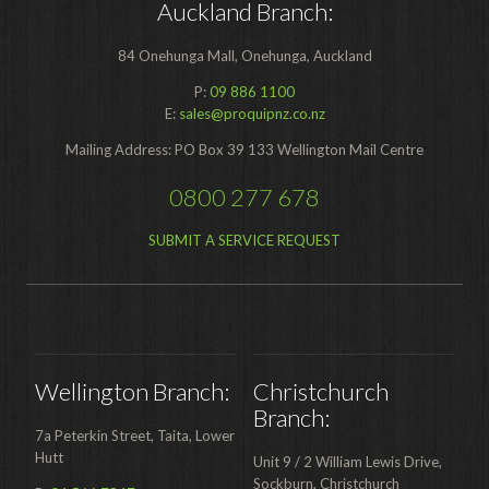
Auckland Branch:
84 Onehunga Mall, Onehunga, Auckland
P:
09 886 1100
E:
sales@proquipnz.co.nz
Mailing Address: PO Box 39 133 Wellington Mail Centre
0800 277 678
SUBMIT A SERVICE REQUEST
Wellington Branch:
Christchurch
Branch:
7a Peterkin Street, Taita, Lower
Hutt
Unit 9 / 2 William Lewis Drive,
Sockburn, Christchurch