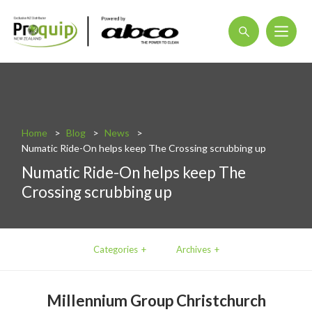
About
Blog
Home
Blog
News
Interactive Product Overview
Numatic Ride-On helps keep The Crossing scrubbing up
Proquip and Sustainability
Numatic Ride-On helps keep The
Crossing scrubbing up
ProquipPlus
Machinery
Commercial Vacuum Cleaners
Categories
Archives
Industrial Vacuum Cleaners
Millennium Group Christchurch
Steam Cleaners