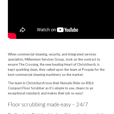
Food Processing
Healthcare
Hospitality
Manufacturing
Sports & Events
When commercial cleaning, security, and integrated services
Supermarket
specialists, Millennium Services Group, took on the contract to
ensure The Crossing, the new beating Heart of Christchurch, is
Promotions
kept sparkling clean, they called upon the team at Proquip for the
best commercial cleaning machinery on the market.
Finance
The team in Christchurch love their Numatic Ride-on 80Ltr
Proquip Lease
Compact Floor Scrubber as it’s simple to use, cleans to an
exceptional standard, and makes their job so easy!
Proquip Zero%
Floor scrubbing made easy – 24/7
Proquip DelayPay