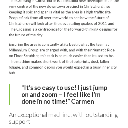
Hire
The Crossing in Christchurch is a beautiful new development in the
very centre of the new downtown precinct in Christchurch, so
Hire Auckland
keeping it spic and span is vital as the area is a high traffic site.
People flock from all over the world to see how the future of
Hire Wellington
Christchurch will look after the devastating quakes of 2011 and
The Crossing is a centrepiece for the forward-thinking designs for
Support
the future of the city.
Parts Drawings Wiring Diagrams
Ensuring the area is constantly at its best it what the team at
Millennium Group are charged with, and with their Numatic Ride-
and Manuals
on Floor Scrubber, this task is so much easier than it used to be.
Proquip Demo
The machine makes short work of the footprints, dust, fallen
foliage, and common debris you would expect in a busy inner city
Proquip Service
hub.
The Learning Centre
“It’s so easy to use! I just jump
on and zoom – I feel like I’m
Dilution Ratio Calculator
done in no time!” Carmen
Nu-Assist
An exceptional machine, with outstanding
Warranty Policies
support
FAQ